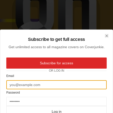
Subscribe to get full access
Clo
Get unlimited access to all magazine covers on Coverjunkie.
Subscribe for access
OR LOG IN
Email
Password
Log in