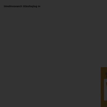
timeline
search titles
faq
log in