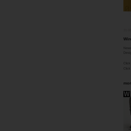
31-0
Wire
Newes
Desig
Click
Click
mor