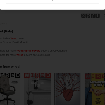
8-2013
d (Italy)
t Italian
Wired
cover.
n Director David Moretti
 here for more
typographic covers
covers on Coverjunkie
 here for more
Wired
covers on Coverjunkie
e from
wired