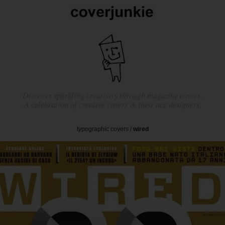
Discover sparkling creativity through magazine covers.
A celebration of creative covers & their ace designers.
typographic covers
/
wired