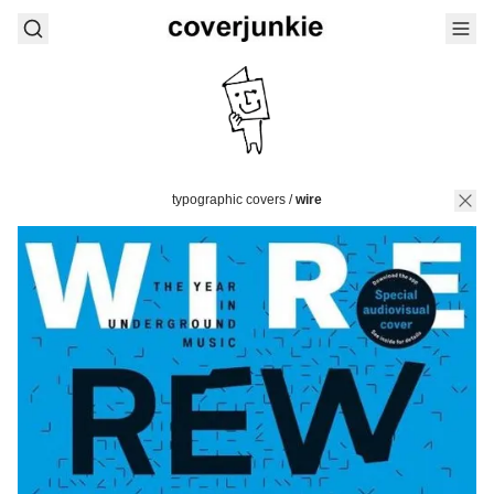
typographic covers
/
wire