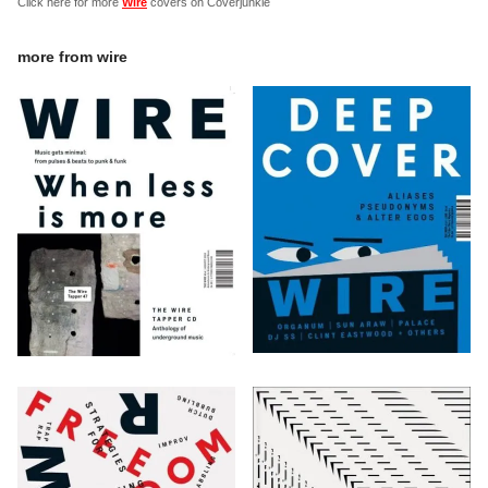
Click here for more
Wire
covers on Coverjunkie
more from
wire