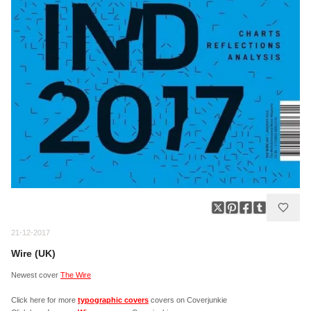
21-12-2017
Wire (UK)
Newest cover
The Wire
Click here for more
typographic covers
covers on Coverjunkie