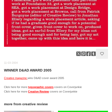
11-03-2004
WINNER D&AD AWARD 2005
Creative magazine
wins D&AD cover award 2005
Click here for more
typographic covers
covers on Coverjunkie
Click here for more
Creative Review
covers on Coverjunkie
more from
creative review