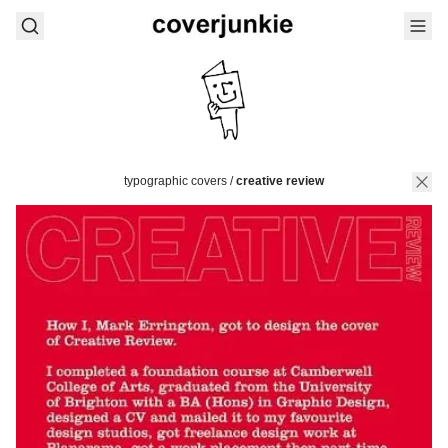
typographic covers
/
creative review