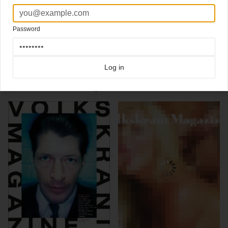
artwork ace
James Victore
Editor in chief: Corinne van Duin
Art Director:
Jaap Biemans
Password
Photo editor: Heike Gulker
Click here for more
typographic covers
covers on Coverjunkie
Click here for more
Volkskrant Magazine
covers on Coverjunkie
Log in
more from
volkskrant magazine