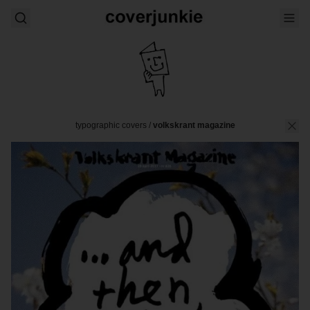
typographic covers
/
volkskrant magazine