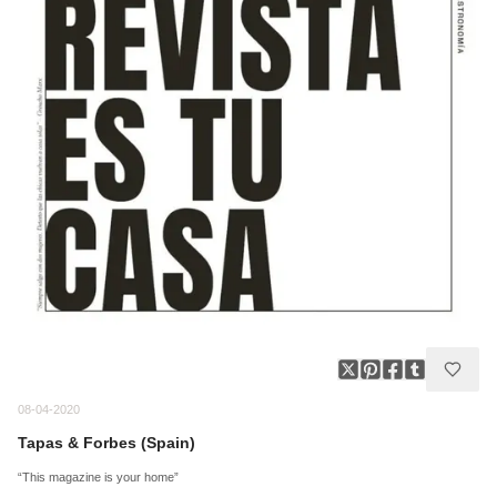
08-04-2020
Tapas & Forbes (Spain)
“This magazine is your home”