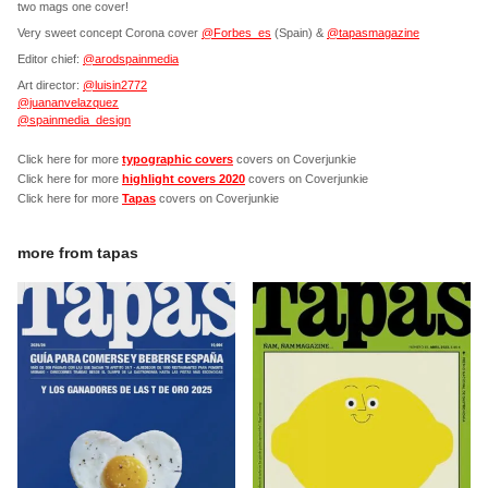
two mags one cover!
Very sweet concept Corona cover
@Forbes_es
(Spain) &
@tapasmagazine
Editor chief:
@arodspainmedia
Art director:
@luisin2772
@juananvelazquez
@spainmedia_design
Click here for more
typographic covers
covers on Coverjunkie
Click here for more
highlight covers 2020
covers on Coverjunkie
Click here for more
Tapas
covers on Coverjunkie
more from
tapas