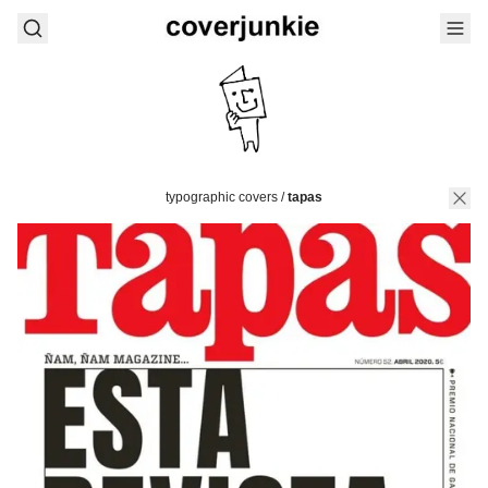
typographic covers
/
tapas