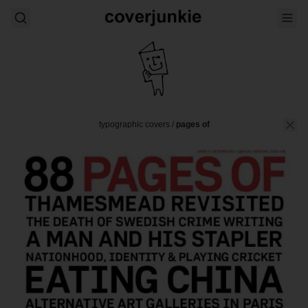
typographic covers
/
pages of