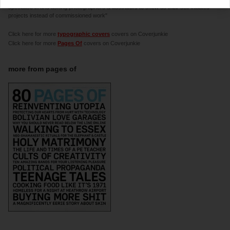
specialise in and asking photographers & illustrators to show us their self-initiated
projects instead of commissioned work"
Click here for more
typographic covers
covers on Coverjunkie
Click here for more
Pages Of
covers on Coverjunkie
more from
pages of