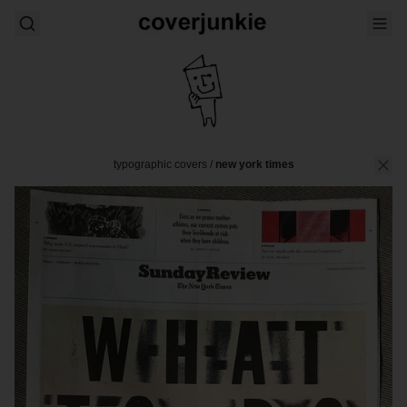
typographic covers
/
new york times