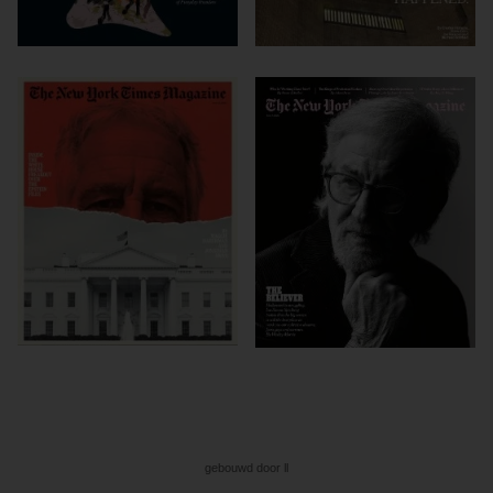
gebouwd door ll