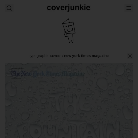
typographic covers
/
new york times magazine