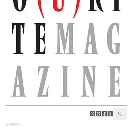
09-08-2013