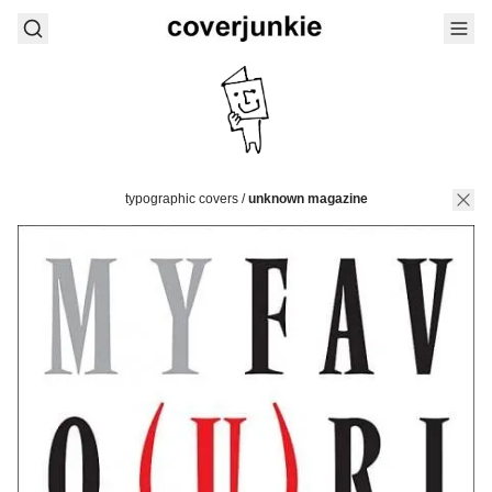
typographic covers
/
unknown magazine