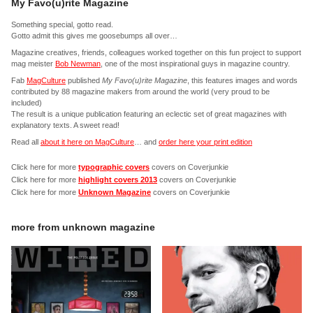
My Favo(u)rite Magazine
Something special, gotto read.
Gotto admit this gives me goosebumps all over…
Magazine creatives, friends, colleagues worked together on this fun project to support
mag meister
Bob Newman
, one of the most inspirational guys in magazine country.
Fab
MagCulture
published
My Favo(u)rite Magazine
, this features images and words
contributed by 88 magazine makers from around the world (very proud to be
included)
The result is a unique publication featuring an eclectic set of great magazines with
explanatory texts. A sweet read!
Read all
about it here on MagCulture
… and
order here your print edition
Click here for more
typographic covers
covers on Coverjunkie
Click here for more
highlight covers 2013
covers on Coverjunkie
Click here for more
Unknown Magazine
covers on Coverjunkie
more from
unknown magazine