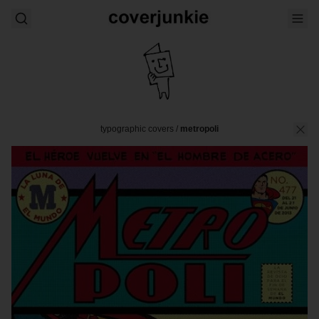
typographic covers
/
metropoli