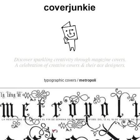
Discover sparkling creativity through magazine covers.
A celebration of creative covers & their ace designers.
typographic covers
/
metropoli