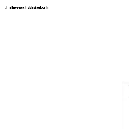
timeline
search titles
faq
log in