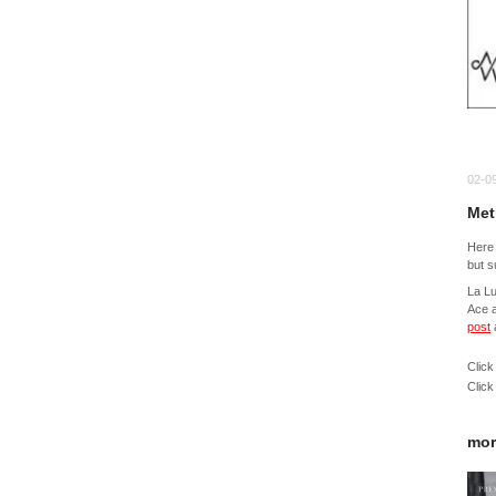
02-0
Met
Here 
but s
La L
Ace a
post
Click
Click
mor