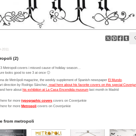
9-2011
ropoli (2)
3 Metropoli covers i missed cause of holiday season…
ure looks good to see 3 at once 🙂
una de Metrópoli magazine, the weekly supplement of Spanish newspaper
El Mundo
.
rt direction by Rodrigo Sánchez,
read here about his favorite covers on this special Coverju
and here about
his exhibition at La Casa Encendida museum
last month in Madrid
 here for more
typographic covers
covers on Coverjunkie
 here for more
Metropoli
covers on Coverjunkie
e from
metropoli