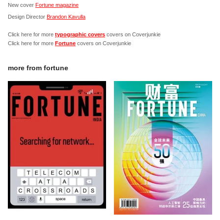
New cover
Fortune magazine
Design Director
Brandon Kavulla
Click here for more
typographic covers
covers on Coverjunkie
Click here for more
Fortune
covers on Coverjunkie
more from
fortune