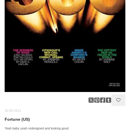
10-05-2013
Fortune (US)
Yeah baby yeah redesigned and looking good.