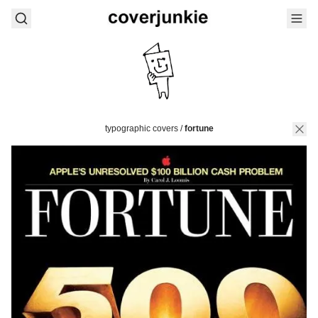
typographic covers
/
fortune