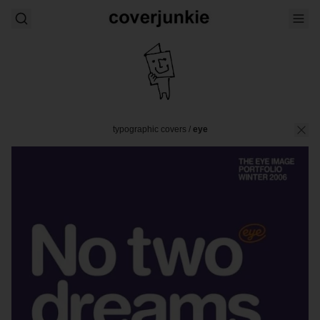
typographic covers
/
eye