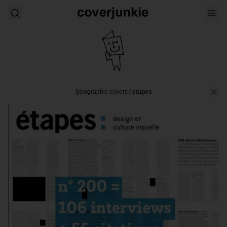
typographic covers
/
etapes