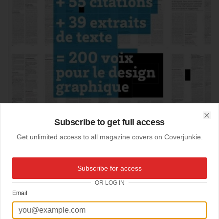
Subscribe to get full access
Clo
Get unlimited access to all magazine covers on Coverjunkie.
Subscribe for access
31-03-2012
OR LOG IN
Etapes
Email
Sweet graphic cover
Etapes Magazine
about graphic, art & design