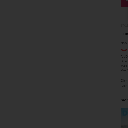
17-1
Dum
New 
www.
Art D
Sasc
Mari
Max 
Click
Click
mor