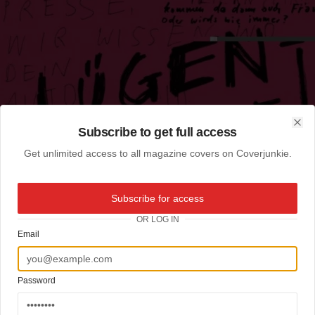
Subscribe to get full access
Clo
Get unlimited access to all magazine covers on Coverjunkie.
Subscribe for access
OR LOG IN
Email
Password