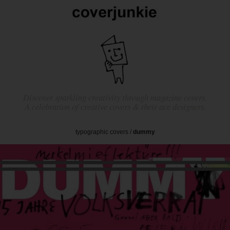
Discover sparkling creativity through magazine covers.
A celebration of creative covers & their ace designers.
typographic covers
/
dummy