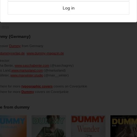
Log in
1-2018
my (Germany)
cover
Dummy
from Germany
dummyverlag.de
www.dummy-magazin.de
irector:
ha Bente,
www.saschabente.com
(@saschagrey)
us Land,
www.mariusland.com
(@mariusland)
Winter,
www.maxwinter.studio
(@max__winter)
 here for more
typographic covers
covers on Coverjunkie
 here for more
Dummy
covers on Coverjunkie
e from
dummy