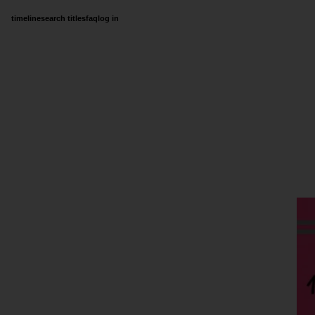
timeline
search titles
faq
log in