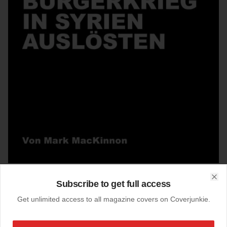
Subscribe to get full access
Clo
31-03-2017
Get unlimited access to all magazine covers on Coverjunkie.
Das Magazin (Switzerland)
cover
Das Magazin
the weekly supplement of Zurich's “Tagesanzeiger”