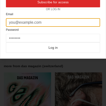
Subscribe for access
Photo editor Andreas Wellnitz
OR LOG IN
Art director Michael Bader
Email
"This cover story is an article written by Mark MacKinnon about the beginning of the
war in Syria and its development until today.
MacKinnon has met Naief Abazid, whose graffiti written on his school in Daara, Syria,
intended as a teenage rebellion, eventually sparked the war in Syria. The boys behind
Password
the graffiti would become unlikely revolutionaries and reluctant refugees. MacKinnon
tells their story.
The cover reads How Some Graffiti Kids Sparked the Civil War In Syria"
Log in
Click here for more
typographic covers
covers on Coverjunkie
Click here for more
Das Magazin (switzerland)
covers on Coverjunkie
more from
das magazin (switzerland)