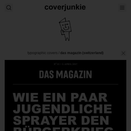
typographic covers
/
das magazin (switzerland)