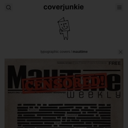
typographic covers
/
mauitime