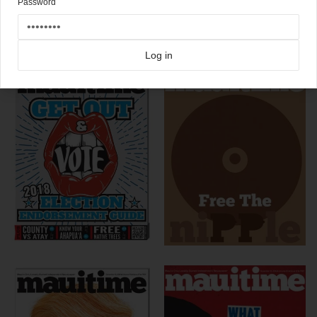
Password
Click here for more
Mauitime
covers on Coverjunkie
more from
mauitime
Log in