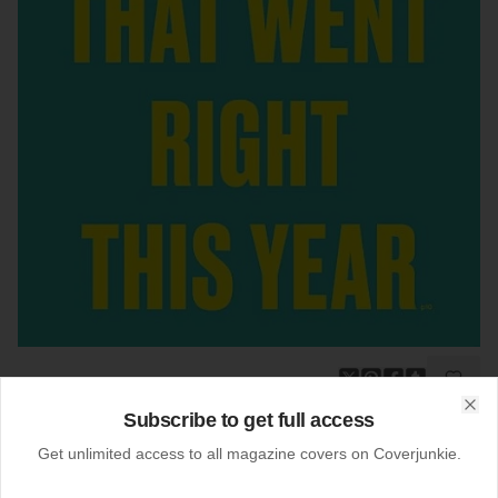
Subscribe to get full access
19-12-2013
Clo
Bloomberg Businessweek (US)
Get unlimited access to all magazine covers on Coverjunkie.
Newsstand cover
Bloomberg Businessweek