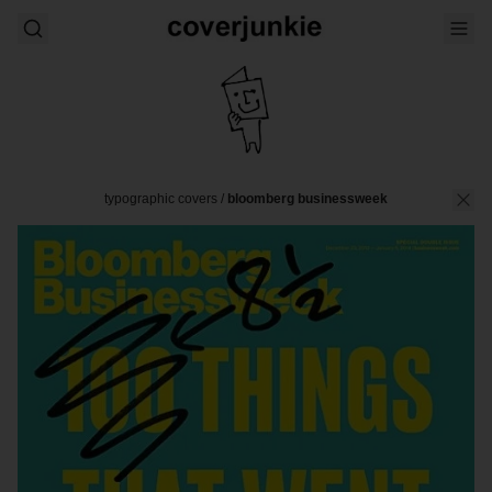
typographic covers
/
bloomberg businessweek