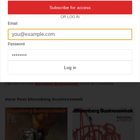
Creative Director
Richard Turley
carries also a fun to watch blog
Subscribe for access
Creative Director:
Richard Turley
OR LOG IN
Design Director: Cynthia Hoffman
Art Director:
Robert Vargas
Email
Assistant Creative Director:
Tracy Ma
Graphics Director:
Jennifer Daniel
Designers: Maayan Pearl, Lee Wilson, Chandra Illick, Shawn Hasto
Graphics Editors: Evan Applegate, Christopher Nosenzo
Password
Director of Photography: David Carthas
Deputy Photo Editor: Emily Keegin
Photo Editors: Alis Atwell, Meagan Ziegler-Haynes, Donna Cohen, Jamie Goldenberg,
Diana Suryakusama
Design Manager: Emily Anton
Log in
Click here for more
typographic covers
covers on Coverjunkie
Click here for more
Bloomberg Businessweek
covers on Coverjunkie
more from
bloomberg businessweek