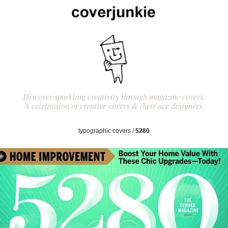
Discover sparkling creativity through magazine covers.
A celebration of creative covers & their ace designers.
typographic covers
/
5280