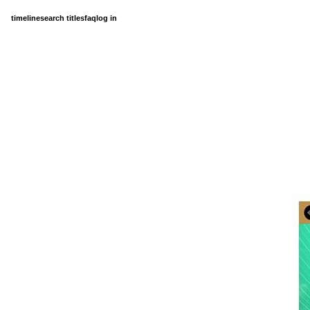
timeline
search titles
faq
log in