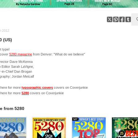
4-2012
0 (US)
 type!
cover
5280 magazine
from Denver: "What do we believe"
director Dave McKenna
 Editor Sarah LaVigne,
r-in-Chief Dan Brogan
graphy: Jordan Metcalf
 here for more
typographic covers
covers on Coverjunkie
 here for more
5280
covers on Coverjunkie
e from
5280