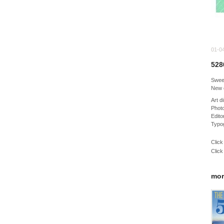
01-0
528
Sweet
New 
Art 
Photo
Edito
Typo
Click
Click
mor