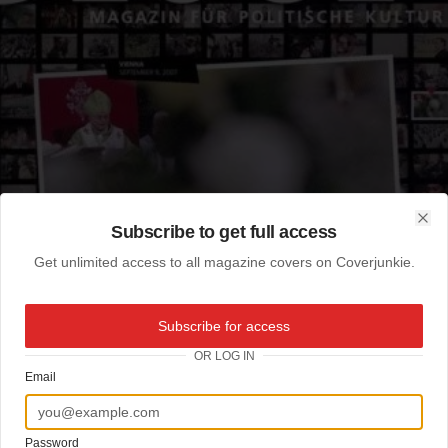
Subscribe to get full access
Clo
Get unlimited access to all magazine covers on Coverjunkie.
Subscribe for access
OR LOG IN
Email
Password