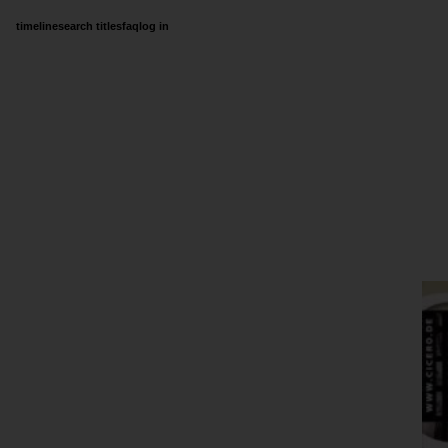
timeline
search titles
faq
log in