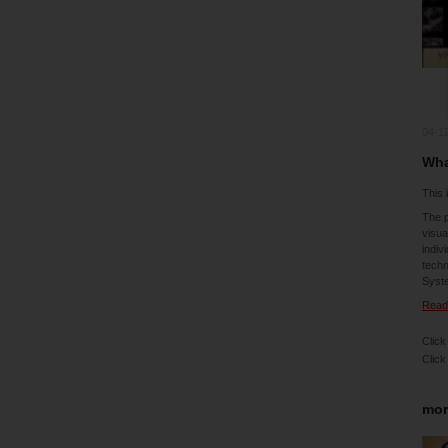
04-1
Wha
This 
The p
visua
indiv
techn
Syst
Read 
Click
Click
mor