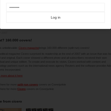
Log in
2-2007
t? 160.000 covers!
is unbelievable:
Cicero magazine
brings 160.000 different (split-run) covers!
olitical magazine Cicero surprised its readership at the end of 2007 with an issue that was b
l and original. Each cover showed a different photo and all subscribers received their own
idual and unique edition. To create and execute its vision, Cicero worked with content and
ology partners such as the international news agency Reuters and the software provider Ad
ems Incorporated.
more about it here
 here for more
split-run covers
covers on Coverjunkie
 here for more
Cicero
covers on Coverjunkie
e from
cicero