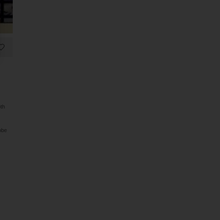
oth
obe