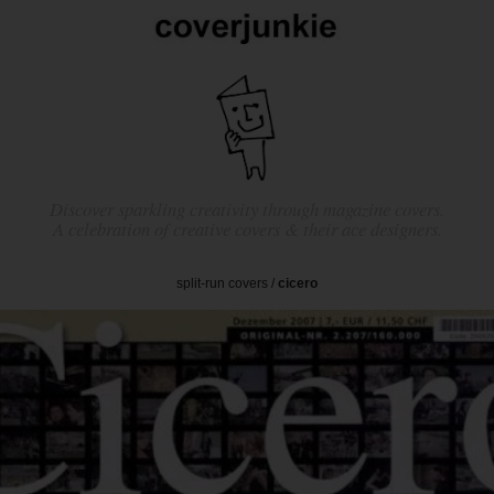
Discover sparkling creativity through magazine covers.
A celebration of creative covers & their ace designers.
split-run covers
/
cicero