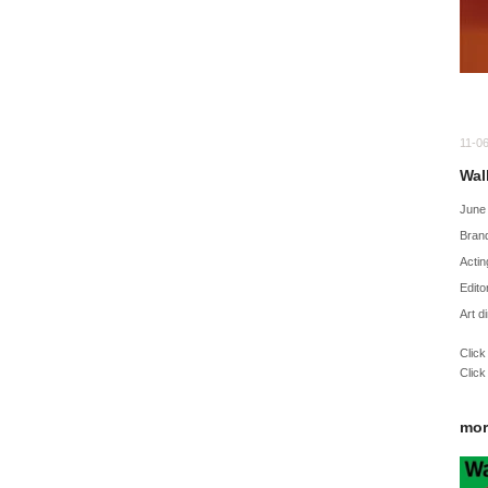
11-0
Wal
June
Bran
Actin
Edito
Art d
Click
Click
mor