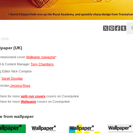
6-2018
lpaper (UK)
 newsstand cover
Wallpaper magazine
*
d & Content Manager
Tony Chambers
g Editor Nick Compton
r
Sarah Douglas
irection
Jessica Rose
 here for more
split-run covers
covers on Coverjunkie
 here for more
Wallpaper
covers on Coverjunkie
e from
wallpaper