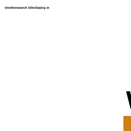
timeline
search titles
faq
log in