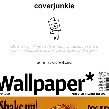
Discover sparkling creativity through magazine covers.
A celebration of creative covers & their ace designers.
split-run covers
/
wallpaper