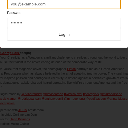
Password
4-2018
kskrant Magazine (Netherlands)
Log in
hing exciting coming this weekend (understatement):
skrant Magazine
brings 10 covers from legends and aces out of the magazineworld.
e
George Lois
design;
Your Creativity as a Weapon is a militant challenge to creatives throughout the world to join t
 to use their talent in the never-ending defense of the democratic way of life.
is Volkskrant magazine cover, the photographer
Platon
portrays me as a Greek-American
ral Provocateur who has always believed in the art of speaking truth to power. The visual im
 for inspired passion and courageous creativity to defend against a pervasive growth of irratio
ul, demagogic, racially-charged hatred spreading like wildfire throughout America and the free
."
esigns made by
@richardturley
@davidcarson
#wimcrouwel
#georgelois
@mirkoborsche
selskramer
@rodrigosansan
@anthonyburrill
@mr_boonstra
@paulfaassen
@anna_kiosse
overjunkie
peration with
ADCN
Amsterdam
r in chief: Corinne van Duin
irector:
Jaap Biemans
 editor: Heike Gulker