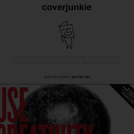
Discover sparkling creativity through magazine covers.
A celebration of creative covers & their ace designers.
split-run covers
/
george lois