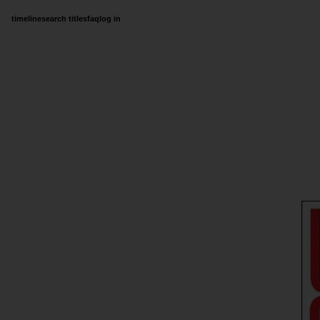
timeline
search titles
faq
log in