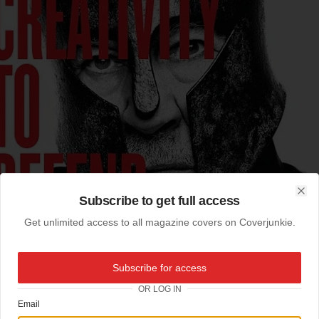
Subscribe to get full access
Clo
Get unlimited access to all magazine covers on Coverjunkie.
Subscribe for access
OR LOG IN
Email