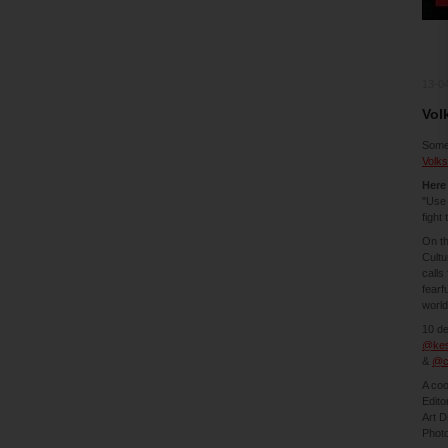
13-0
Vol
Somet
Volk
Her
"Use 
fight
On th
Cultu
calls
fearf
world
10 d
@kes
&
@c
A coo
Edito
Art D
Photo