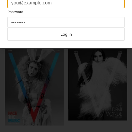
Kate Perry & Madonna
3 new split run covers
V
Photography Steven Klein
Password
Click here for more
split-run covers
covers on Coverjunkie
Click here for more
V Magazine
covers on Coverjunkie
Log in
more from
v magazine