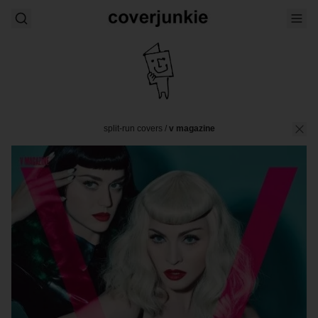
split-run covers
/
v magazine