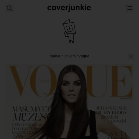
split-run covers
/
vogue