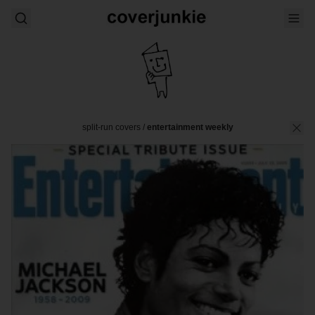
split-run covers
/
entertainment weekly