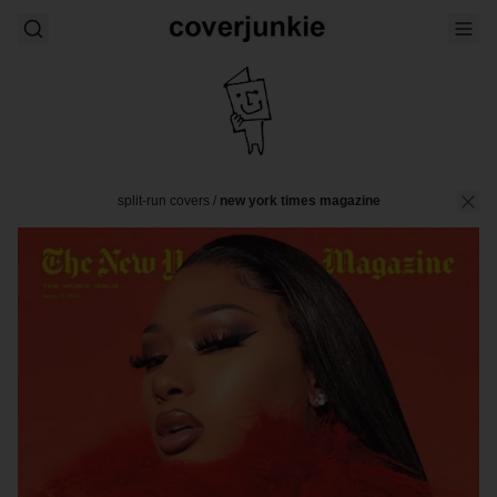
split-run covers
/
new york times magazine