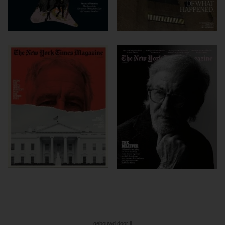
gebouwd door ll