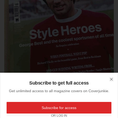
Subscribe to get full access
Clo
Get unlimited access to all magazine covers on Coverjunkie.
03-06-2016
Subscribe for access
Esquire (UK)
OR LOG IN