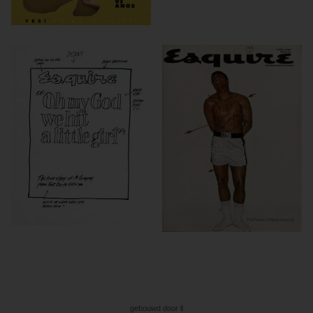
gebouwd door ll