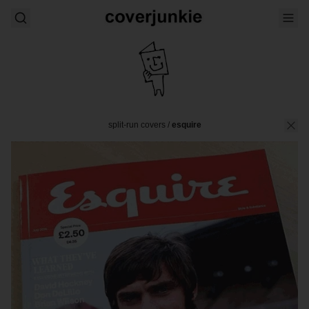
split-run covers
/
esquire