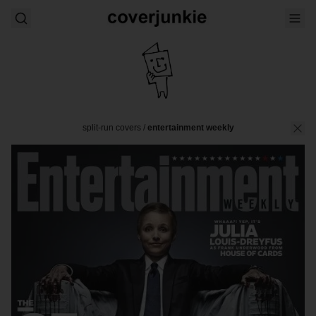
split-run covers
/
entertainment weekly