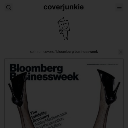
split-run covers
/
bloomberg businessweek