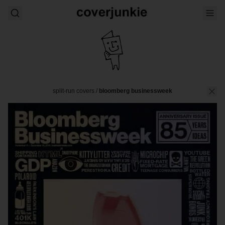
split-run covers
/
bloomberg businessweek