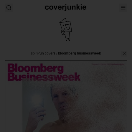
split-run covers
/
bloomberg businessweek