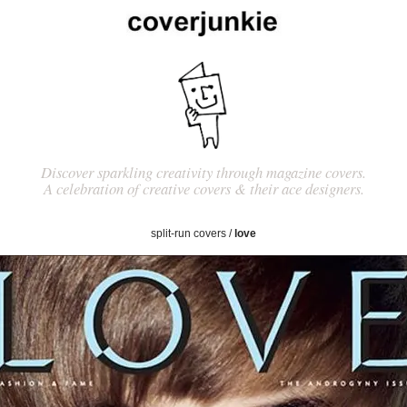
Discover sparkling creativity through magazine covers.
A celebration of creative covers & their ace designers.
split-run covers
/
love