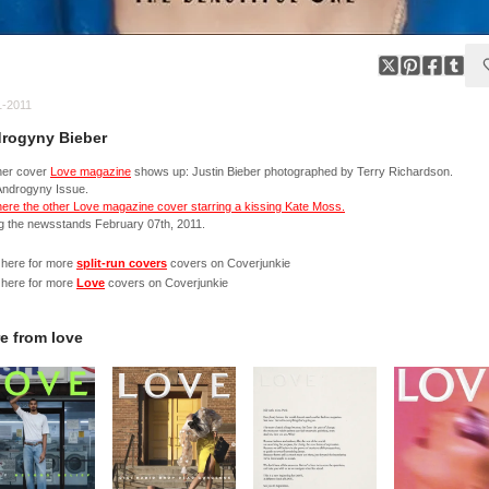
1-2011
rogyny Bieber
her cover
Love magazine
shows up: Justin Bieber photographed by Terry Richardson.
Androgyny Issue.
ere the other Love magazine cover starring a kissing Kate Moss.
ng the newsstands February 07th, 2011.
 here for more
split-run covers
covers on Coverjunkie
 here for more
Love
covers on Coverjunkie
e from
love