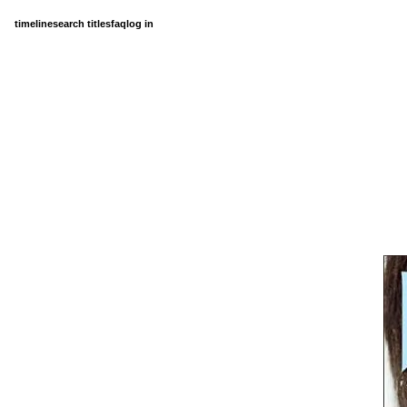
timeline
search titles
faq
log in