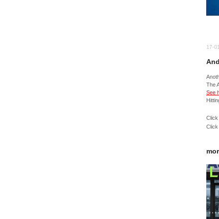
17-0
And
Anot
The 
See h
Hitti
Click
Click
mor