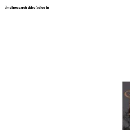
timeline
search titles
faq
log in