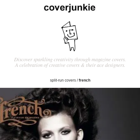
Discover sparkling creativity through magazine covers.
A celebration of creative covers & their ace designers.
split-run covers
/
french