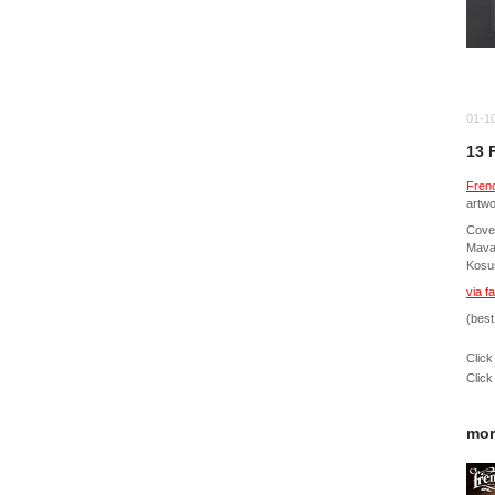
01-1
13 
Fren
artwo
Cover
Mavar
Kosu
via f
(best
Click
Click
mor