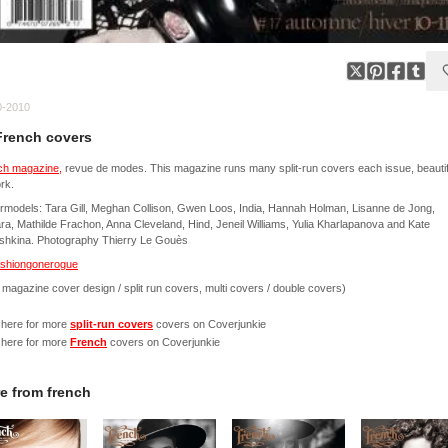
0-2010
French covers
ch magazine,
revue de modes. This magazine runs many split-run covers each issue, beautif
rk.
models: Tara Gill, Meghan Collison, Gwen Loos, India, Hannah Holman, Lisanne de Jong,
a, Mathilde Frachon, Anna Cleveland, Hind, Jeneil Williams, Yulia Kharlapanova and Kate
shkina. Photography Thierry Le Gouès
ashiongonerogue
 magazine cover design / split run covers, multi covers / double covers)
 here for more
split-run covers
covers on Coverjunkie
 here for more
French
covers on Coverjunkie
e from
french