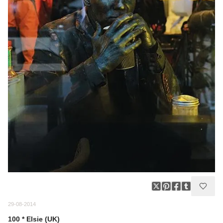
29-08-2014
100 * Elsie (UK)