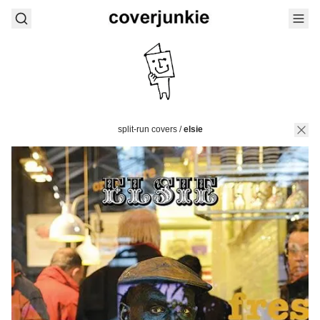
split-run covers
/
elsie