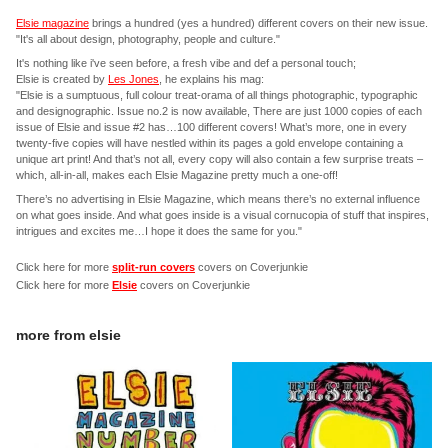
Elsie magazine
brings a hundred (yes a hundred) different covers on their new issue.
"It's all about design, photography, people and culture."
It's nothing like i've seen before, a fresh vibe and def a personal touch;
Elsie is created by
Les Jones
, he explains his mag:
"Elsie is a sumptuous, full colour treat-orama of all things photographic, typographic
and designographic. Issue no.2 is now available, There are just 1000 copies of each
issue of Elsie and issue #2 has…100 different covers! What’s more, one in every
twenty-five copies will have nestled within its pages a gold envelope containing a
unique art print! And that’s not all, every copy will also contain a few surprise treats –
which, all-in-all, makes each Elsie Magazine pretty much a one-off!
There’s no advertising in Elsie Magazine, which means there’s no external influence
on what goes inside. And what goes inside is a visual cornucopia of stuff that inspires,
intrigues and excites me…I hope it does the same for you."
Click here for more
split-run covers
covers on Coverjunkie
Click here for more
Elsie
covers on Coverjunkie
more from
elsie