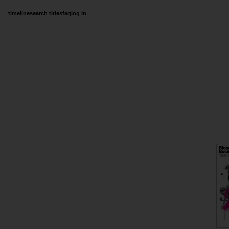
timeline
search titles
faq
log in