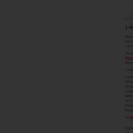
22-1
1 il
Desig
Like 
conce
You g
Bloo
Illust
Creat
Creat
Desig
Graph
Graph
Direc
Art D
Desig
Desi
via
M
Click