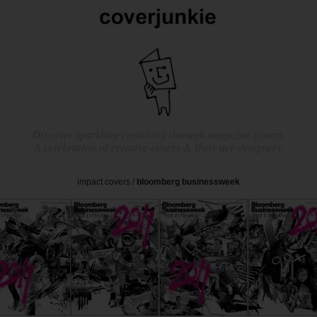
Discover sparkling creativity through magazine covers.
A celebration of creative covers & their ace designers.
impact covers
/
bloomberg businessweek