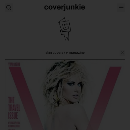
skin covers
/
v magazine