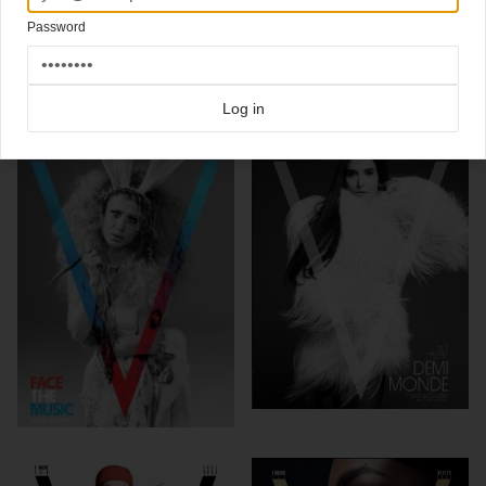
New cover
V magazine
starring Nicole Kidman by Mario Testino
Password
Click here for more
skin covers
covers on Coverjunkie
Click here for more
V Magazine
covers on Coverjunkie
Log in
more from
v magazine