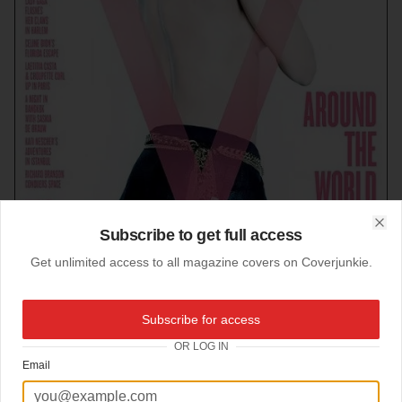
Subscribe to get full access
Clo
Get unlimited access to all magazine covers on Coverjunkie.
Subscribe for access
23-08-2012
OR LOG IN
V magazine (US)
Email
Wow, love this is aesthetic shot.