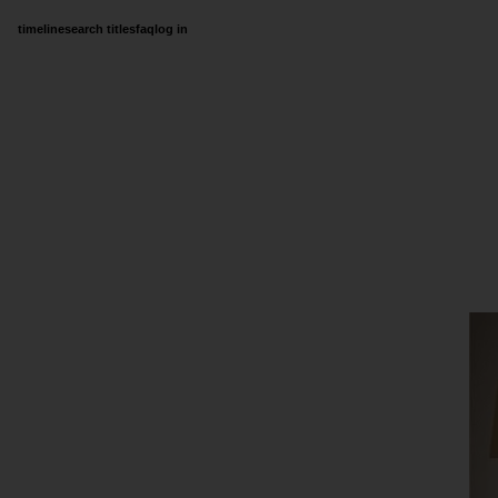
timeline
search titles
faq
log in