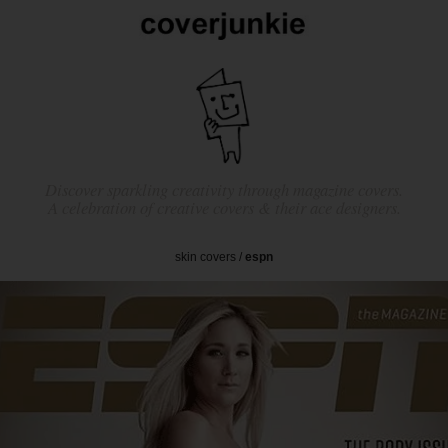
Discover sparkling creativity through magazine covers.
A celebration of creative covers & their ace designers.
skin covers
/
espn