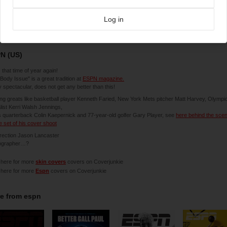
Log in
7-2013
N (US)
 that time of year again!
Body Issue" is a great tradition at
ESPN magazine.
y spectacular, does not get any better than this!
ing greats like basketball player Kenneth Faried, New York Mets pitcher Matt Harvey, Olympi
ist Kerri Walsh Jennings,
 quarterback Colin Kaepernick and 77-year-old golfer Gary Player, see
here behind the sce
e set of his cover shoot
irection Jason Lancaster
ographer…?
 here for more
skin covers
covers on Coverjunkie
 here for more
Espn
covers on Coverjunkie
e from
espn