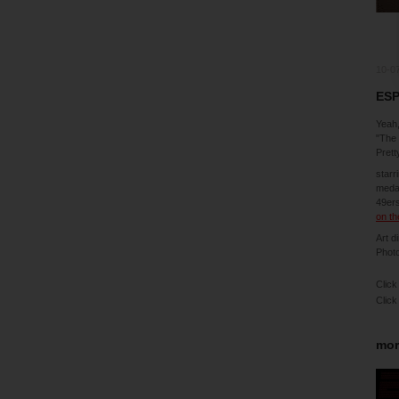
10-0
ESP
Yeah,
"The 
Prett
starr
medal
49ers
on th
Art d
Phot
Click
Click
mor