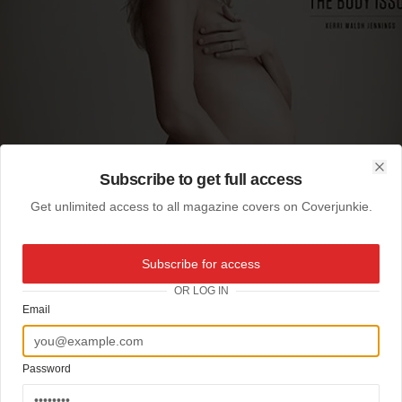
Subscribe to get full access
Clo
Get unlimited access to all magazine covers on Coverjunkie.
Subscribe for access
OR LOG IN
Email
Password