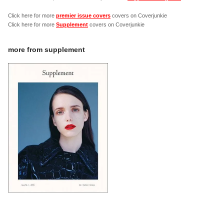
Click here for more
premier issue covers
covers on Coverjunkie
Click here for more
Supplement
covers on Coverjunkie
more from
supplement