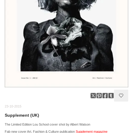
23-10-2015
Supplement (UK)
The Limited Edition Lou School cover shot by Albert Watson
Fab new cover Art, Fashion & Culture publication
Supplement magazine