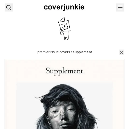
premier issue covers
/
supplement