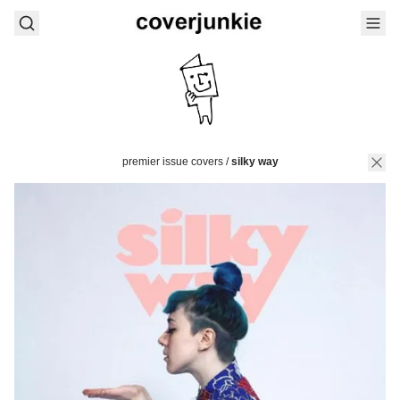
premier issue covers
/
silky way