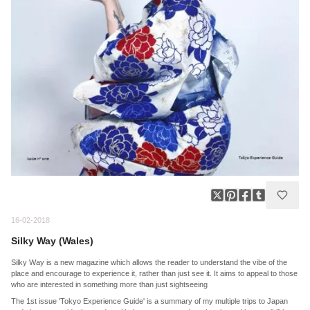
16-02-2018
Silky Way (Wales)
Silky Way is a new magazine which allows the reader to understand the vibe of the
place and encourage to experience it, rather than just see it. It aims to appeal to those
who are interested in something more than just sightseeing
The 1st issue 'Tokyo Experience Guide' is a summary of my multiple trips to Japan