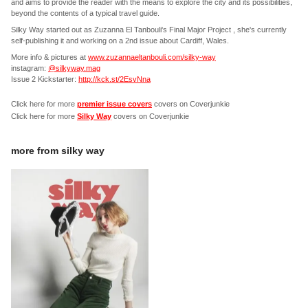
and aims to provide the reader with the means to explore the city and its possibilities,
beyond the contents of a typical travel guide.
Silky Way started out as Zuzanna El Tanbouli's Final Major Project , she's currently
self-publishing it and working on a 2nd issue about Cardiff, Wales.
More info & pictures at
www.zuzannaeltanbouli.com/silky-way
instagram:
@silkyway.mag
Issue 2 Kickstarter:
http://kck.st/2EsvNna
Click here for more
premier issue covers
covers on Coverjunkie
Click here for more
Silky Way
covers on Coverjunkie
more from
silky way