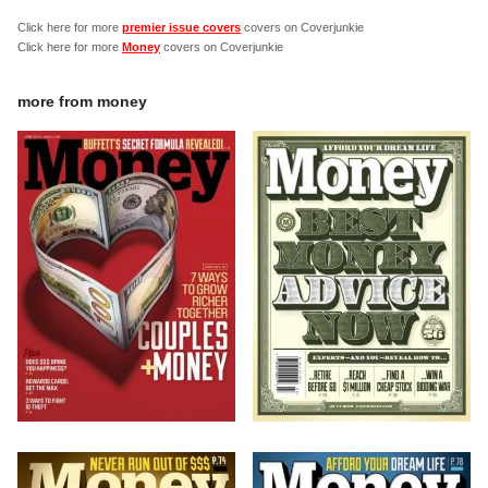
Click here for more
premier issue covers
covers on Coverjunkie
Click here for more
Money
covers on Coverjunkie
more from
money