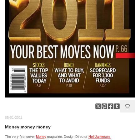
05-01-2011
Money money money
The very first cover
Money
magazine. Design Director
Neil Jamieson.