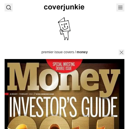
premier issue covers
/
money