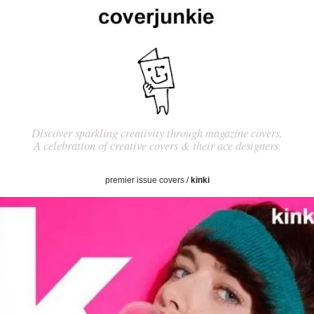
Discover sparkling creativity through magazine covers.
A celebration of creative covers & their ace designers.
premier issue covers
/
kinki