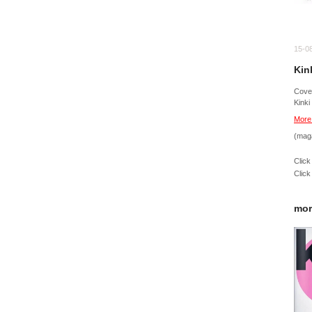
15-0
Kin
Cov
Kinki
More
(mag
Click
Click
mor