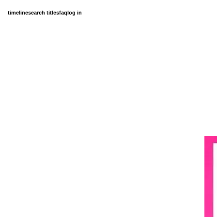
timeline
search titles
faq
log in