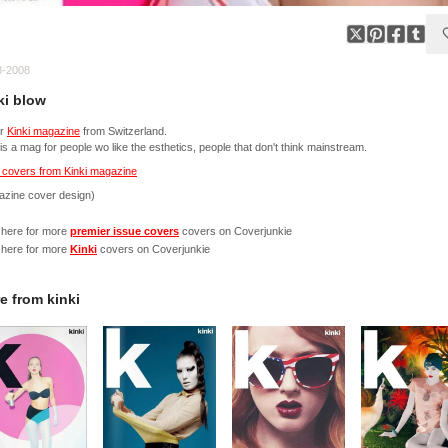
8-2008
ki blow
er
Kinki magazine
from Switzerland.
 is a mag for people wo like the esthetics, people that don't think mainstream.
 covers from Kinki magazine
azine cover design)
 here for more
premier issue covers
covers on Coverjunkie
 here for more
Kinki
covers on Coverjunkie
e from
kinki