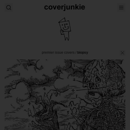
premier issue covers
/
biopsy