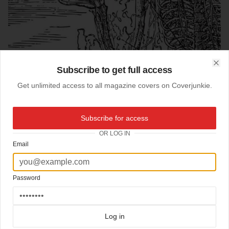
Subscribe to get full access
Clo
Get unlimited access to all magazine covers on Coverjunkie.
Subscribe for access
OR LOG IN
Email
Password
06-06-2008
Biopsy (US)
Log in
Cover
Biopsy
: