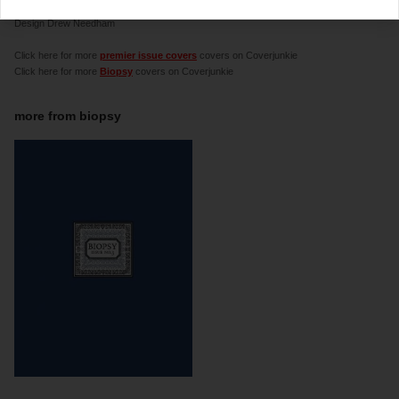
a culture and satire 'zine created by Chris Morgan.
Design Drew Needham
Click here for more
premier issue covers
covers on Coverjunkie
Click here for more
Biopsy
covers on Coverjunkie
more from
biopsy