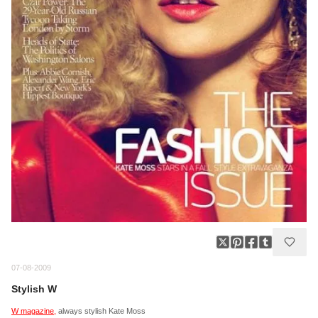
07-08-2009
Stylish W
W magazine,
always stylish Kate Moss