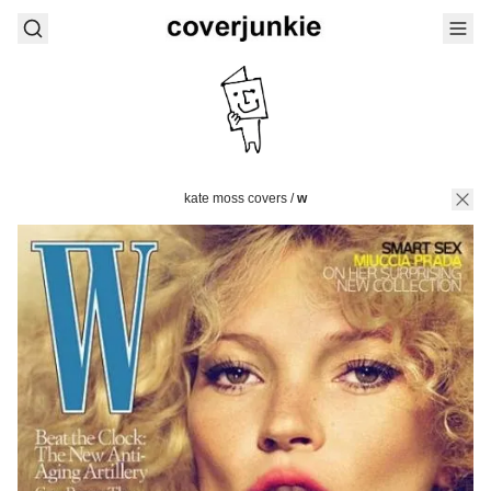
kate moss covers
/
w