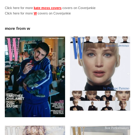
Click here for more
kate moss covers
covers on Coverjunkie
Click here for more
W
covers on Coverjunkie
more from
w