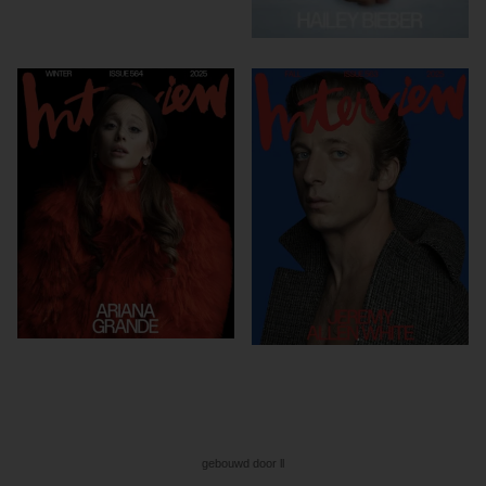
gebouwd door ll