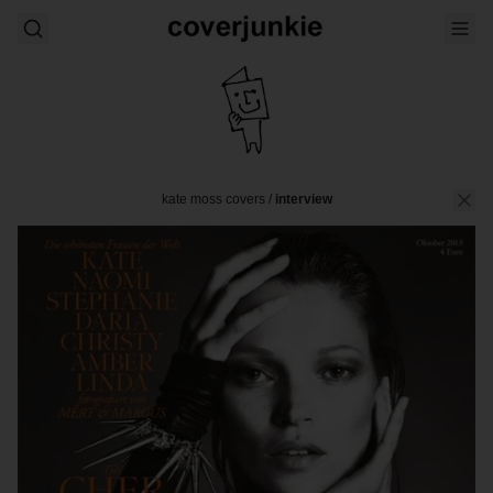
kate moss covers
/
interview