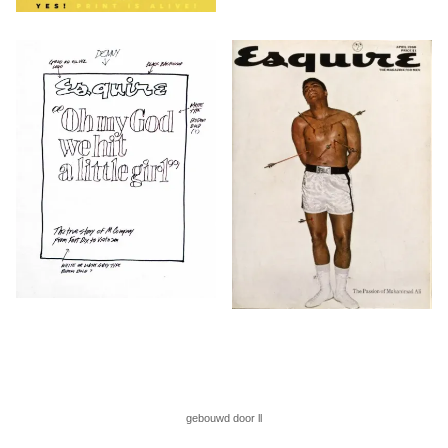
gebouwd door ll