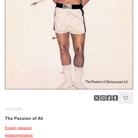
10-04-1968
The Passion of Ali
Esquire magazine
webdesignerdepot: