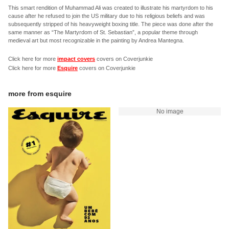
This smart rendition of Muhammad Ali was created to illustrate his martyrdom to his
cause after he refused to join the US military due to his religious beliefs and was
subsequently stripped of his heavyweight boxing title. The piece was done after the
same manner as “The Martyrdom of St. Sebastian”, a popular theme through
medieval art but most recognizable in the painting by Andrea Mantegna.
Click here for more
impact covers
covers on Coverjunkie
Click here for more
Esquire
covers on Coverjunkie
more from
esquire
No image