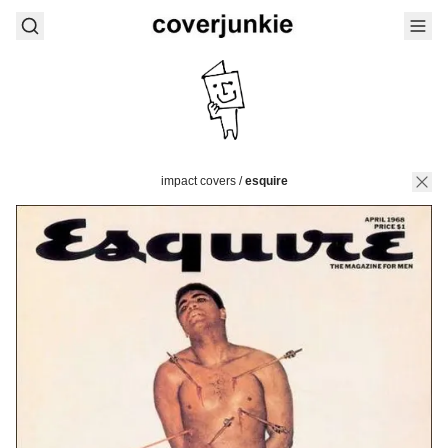
impact covers
/
esquire