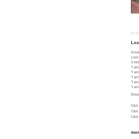
02-0
Los
Great
Love 
3 ne
"I am
"I am
"I am
"I am
"I am
Desi
Click
Click
Click
mor