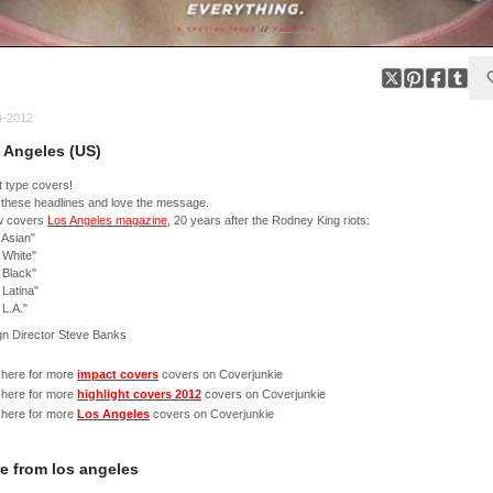
4-2012
 Angeles (US)
 type covers!
these headlines and love the message.
w covers
Los Angeles magazine,
20 years after the Rodney King riots:
 Asian"
 White"
 Black"
 Latina"
 L.A."
gn Director Steve Banks
 here for more
impact covers
covers on Coverjunkie
 here for more
highlight covers 2012
covers on Coverjunkie
 here for more
Los Angeles
covers on Coverjunkie
e from
los angeles