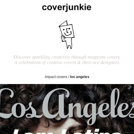
Discover sparkling creativity through magazine covers.
A celebration of creative covers & their ace designers.
impact covers
/
los angeles