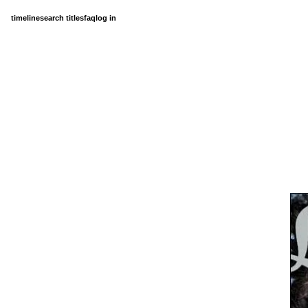
timeline
search titles
faq
log in