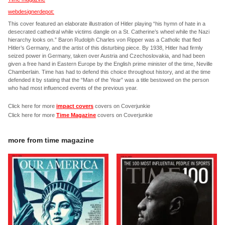
webdesignerdepot:
This cover featured an elaborate illustration of Hitler playing “his hymn of hate in a
desecrated cathedral while victims dangle on a St. Catherine’s wheel while the Nazi
hierarchy looks on.” Baron Rudolph Charles von Ripper was a Catholic that fled
Hitler’s Germany, and the artist of this disturbing piece. By 1938, Hitler had firmly
seized power in Germany, taken over Austria and Czechoslovakia, and had been
given a free hand in Eastern Europe by the English prime minister of the time, Neville
Chamberlain. Time has had to defend this choice throughout history, and at the time
defended it by stating that the “Man of the Year” was a title bestowed on the person
who had most influenced events of the previous year.
Click here for more
impact covers
covers on Coverjunkie
Click here for more
Time Magazine
covers on Coverjunkie
more from
time magazine