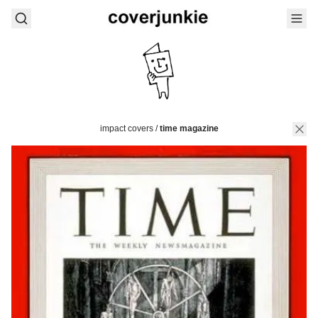
impact covers
/
time magazine