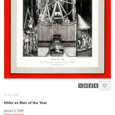
01-01-1940
Hitler as Man of the Year
january 2, 1939
Time magazine