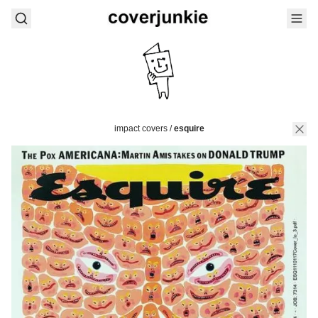
impact covers
/
esquire