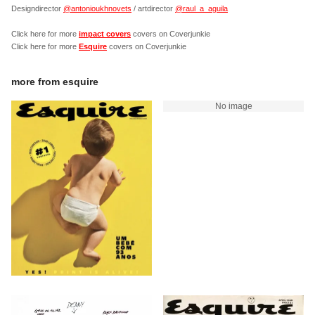
Designdirector
@antonioukhnovets
/ artdirector
@raul_a_aguila
Click here for more
impact covers
covers on Coverjunkie
Click here for more
Esquire
covers on Coverjunkie
more from
esquire
No image