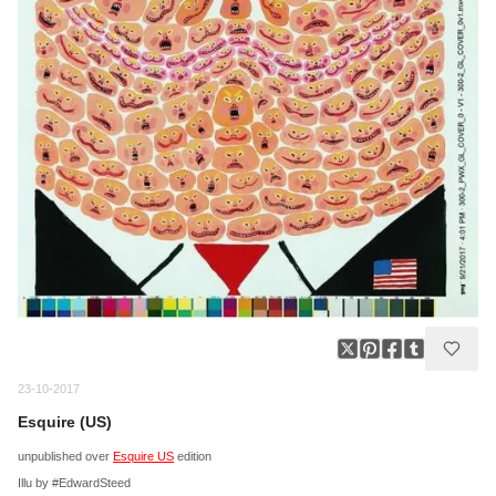
23-10-2017
Esquire (US)
unpublished over
Esquire US
edition
Illu by #EdwardSteed