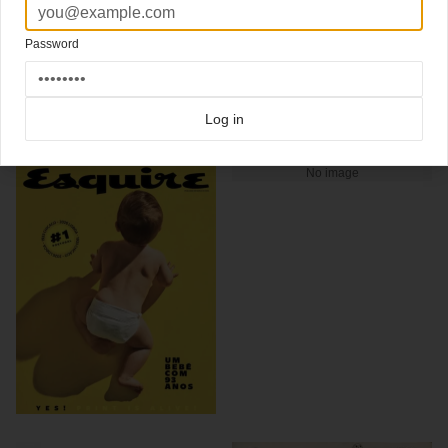
George Lois
December 1963
Password
Click here for more
classic covers
covers on Coverjunkie
Click here for more
Esquire
covers on Coverjunkie
Log in
more from
esquire
No image