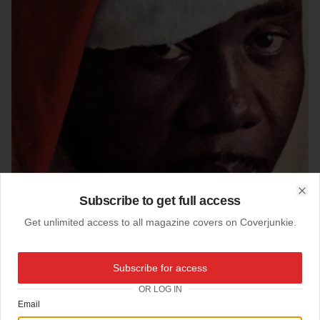
Subscribe to get full access
Clo
Get unlimited access to all magazine covers on Coverjunkie.
Subscribe for access
22-09-2004
OR LOG IN
Collection MoMa, NYC
Email
Exhibition at the Moma:
Esquire magazine,
coverdesign by cover-design-godfather