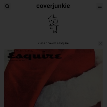
classic covers
/
esquire