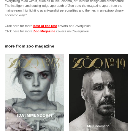
everything to do with it, such as music, cinema, art, interior design and architecture.
The intelligent and cutting-edge approach of Zoo sets the magazine apart from the
mainstream, highlighting avant-gardist personalities and themes in an extraordinary,
eccentric way."
Click here for more
best of the rest
covers on Coverjunkie
Click here for more
Zoo Magazine
covers on Coverjunkie
more from
zoo magazine