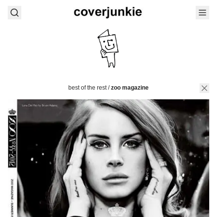
best of the rest
/
zoo magazine