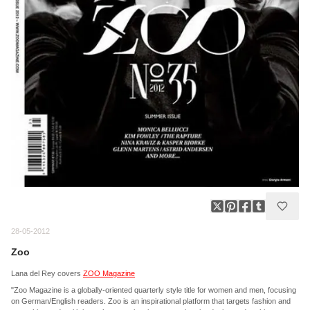
28-05-2012
Zoo
Lana del Rey covers
ZOO Magazine
"Zoo Magazine is a globally-oriented quarterly style title for women and men, focusing
on German/English readers. Zoo is an inspirational platform that targets fashion and